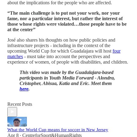
about the implications for the people who are affected.
“The main challenge is to put not your work, nor your
fame, nor a particular interest, but rather the interest of
those whose rights were violated…those people have to be
at the center”
José also shares his thoughts on how public policies and
infrastructure projects - including in the context of the
upcoming World Cup for which Guadalajara will host
four
matches
- must take into account the perspectives and
experience of women, of people with disabilities, and children.
This video was made by the Guadalajara-based
participants in Youth Media Forward - Alondra,
Cristopher, Abisua, Katia and Eric. Meet them
here
.
Recent Posts
What the World Cup means for soccer in New Jersey
Apr 8
CentreforSport&HumanRights
•