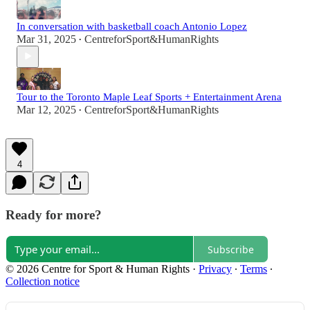
In conversation with basketball coach Antonio Lopez
Mar 31, 2025
CentreforSport&HumanRights
•
Tour to the Toronto Maple Leaf Sports + Entertainment Arena
Mar 12, 2025
CentreforSport&HumanRights
•
4
Ready for more?
Subscribe
© 2026 Centre for Sport & Human Rights
·
Privacy
∙
Terms
∙
Collection notice