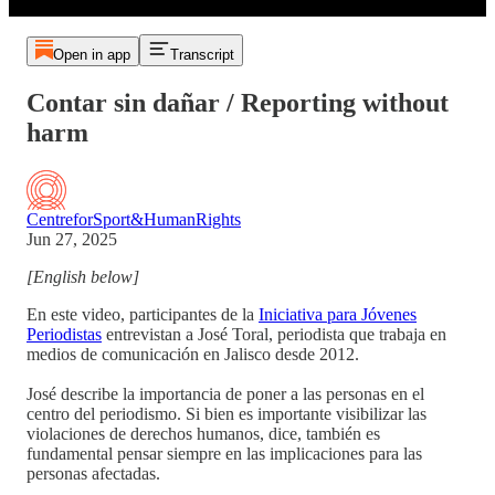
Open in app
Transcript
Contar sin dañar / Reporting without
harm
CentreforSport&HumanRights
Jun 27, 2025
[English below]
En este video, participantes de la
Iniciativa para Jóvenes
Periodistas
entrevistan a José Toral, periodista que trabaja en
medios de comunicación en Jalisco desde 2012.
José describe la importancia de poner a las personas en el
centro del periodismo. Si bien es importante visibilizar las
violaciones de derechos humanos, dice, también es
fundamental pensar siempre en las implicaciones para las
personas afectadas.