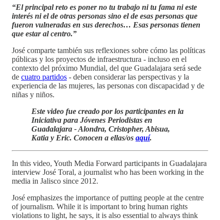
“El principal reto es poner no tu trabajo ni tu fama ni este
interés ni el de otras personas sino el de esas personas que
fueron vulneradas en sus derechos… Esas personas tienen
que estar al centro.”
José comparte también sus reflexiones sobre cómo las políticas
públicas y los proyectos de infraestructura - incluso en el
contexto del próximo Mundial, del que Guadalajara será sede
de
cuatro partidos
- deben considerar las perspectivas y la
experiencia de las mujeres, las personas con discapacidad y de
niñas y niños.
Este video fue creado por los participantes en la
Iniciativa para Jóvenes Periodistas en
Guadalajara - Alondra, Cristopher, Abisua,
Katia y Eric. Conocen a ellas/os
aquí
.
In this video, Youth Media Forward participants in Guadalajara
interview José Toral, a journalist who has been working in the
media in Jalisco since 2012.
José emphasizes the importance of putting people at the centre
of journalism. While it is important to bring human rights
violations to light, he says, it is also essential to always think