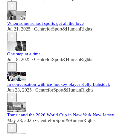
When some school sports get all the love
Jul 21, 2025
CentreforSport&HumanRights
•
One step at a time…
Jul 18, 2025
CentreforSport&HumanRights
•
In conversation with ice-hockey player Kelly Babstock
Jun 23, 2025
CentreforSport&HumanRights
•
Transit and the 2026 World Cup in New York New Jersey
May 23, 2025
CentreforSport&HumanRights
•