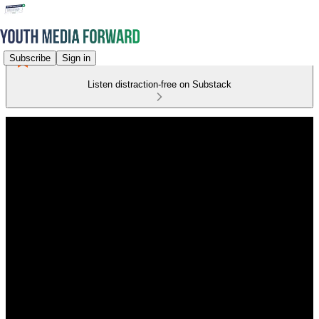
Subscribe
Sign in
Listen distraction-free on Substack