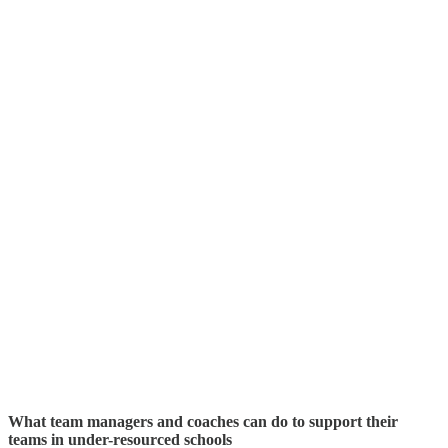
What team managers and coaches can do to support their
teams in under-resourced schools