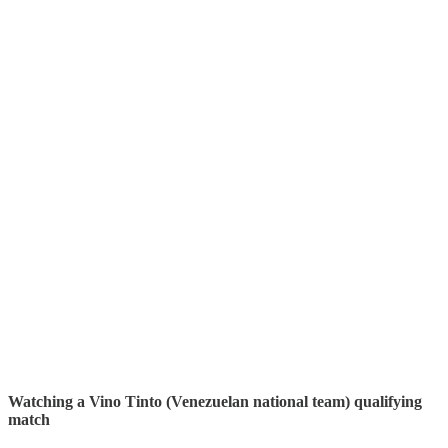
Watching a Vino Tinto (Venezuelan national team) qualifying
match