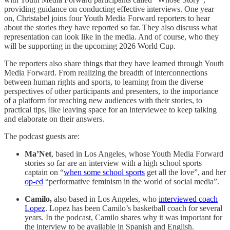
providing guidance on conducting effective interviews. One year
on, Christabel joins four Youth Media Forward reporters to hear
about the stories they have reported so far. They also discuss what
representation can look like in the media. And of course, who they
will be supporting in the upcoming 2026 World Cup.
The reporters also share things that they have learned through Youth
Media Forward. From realizing the breadth of interconnections
between human rights and sports, to learning from the diverse
perspectives of other participants and presenters, to the importance
of a platform for reaching new audiences with their stories, to
practical tips, like leaving space for an interviewee to keep talking
and elaborate on their answers.
The podcast guests are:
Ma’Net
, based in Los Angeles, whose Youth Media Forward
stories so far are an interview with a high school sports
captain on “
when some school sports
get all the love”, and her
op-ed
“performative feminism in the world of social media”.
Camilo,
also based in Los Angeles, who
interviewed coach
Lopez
. Lopez has been Camilo’s basketball coach for several
years. In the podcast, Camilo shares why it was important for
the interview to be available in Spanish and English.