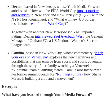
Declan
, based in New Jersey, whose Youth Media Forward
articles ask “How will the FIFA World Cup
impact tourism
and services
in New York and New Jersey?” (a Q&A with the
NYNJ host committee), and “What will new US border
restrictions
mean for the World Cup
?”
Together with another New Jersey-based YMF reporter,
Fatima, Declan
interviewed Yael Averbuch West
, the General
Manager of Gotham FC, a US National Women’s Soccer
League team.
Camilla
, based in New York City, whose commentary “
Keep
your eyes on Venezuela
” explores the new narratives and
possibilities that can emerge from sports and sports coverage,
through the story of her family watching a Venezuelan
“Vinotinto” team qualifying match. Camilla also interviewed
her former running coach for “
Running culture
- how Shane
Myers is building a club and a movement”.
Excerpts:
What have you learned through Youth Media Forward?