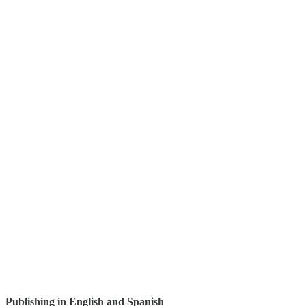
Publishing in English and Spanish