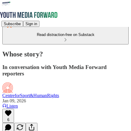
Subscribe
Sign in
Read distraction-free on Substack
Whose story?
In conversation with Youth Media Forward
reporters
CentreforSport&HumanRights
Jan 09, 2026
Listen
6