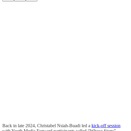
Back in late 2024, Christabel Nsiah-Buadi led a
kick-off session
with Youth Media Forward participants called “Whose Story”,