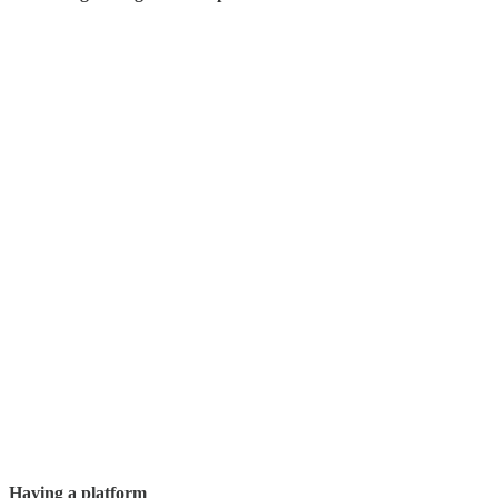
Having a platform