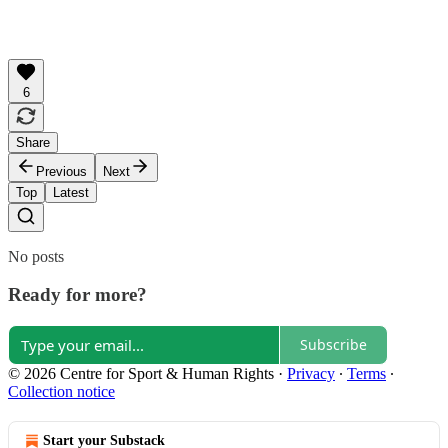
6
Share
Previous
Next
Top
Latest
No posts
Ready for more?
Subscribe
© 2026 Centre for Sport & Human Rights
·
Privacy
∙
Terms
∙
Collection notice
Start your Substack