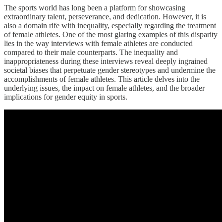
The sports world has long been a platform for showcasing
extraordinary talent, perseverance, and dedication. However, it is
also a domain rife with inequality, especially regarding the treatment
of female athletes. One of the most glaring examples of this disparity
lies in the way interviews with female athletes are conducted
compared to their male counterparts. The inequality and
inappropriateness during these interviews reveal deeply ingrained
societal biases that perpetuate gender stereotypes and undermine the
accomplishments of female athletes. This article delves into the
underlying issues, the impact on female athletes, and the broader
implications for gender equity in sports.