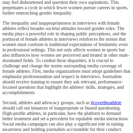
may feel disheartened and question their own aspirations. This
perpetuates a cycle in which fewer women pursue careers in sports,
further entrenching gender inequality.
The inequality and inappropriateness in interviews with female
athletes reflect broader societal attitudes toward gender roles. The
media plays a powerful role in shaping public perceptions, and the
portrayal of female athletes in interviews reinforces the notion that
women must conform to traditional expectations of femininity even
in professional settings. This not only affects women in sports but
also influences how women are perceived and treated in other male-
dominated fields. To combat these disparities, it is crucial to
challenge and change the norms surrounding media coverage of
female athletes. First, media organizations must adopt guidelines that
emphasize professionalism and respect in interviews. Journalists
should receive training to ensure they ask relevant, performance-
focused questions that highlight the athletes' skills, strategies, and
accomplishments.
Second, athletes and advocacy groups, such as
#covertheathlete
should call out instances of inappropriate or biased questioning.
High-profile athletes, in particular, have the platform to demand
better treatment and set a precedent for equitable media interactions.
Social media campaigns can also play a significant role in raising
awareness and holding journalists accountable for their conduct.