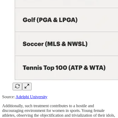
Source:
Adelphi University
Additionally, such treatment contributes to a hostile and
discouraging environment for women in sports. Young female
athletes, observing the objectification and trivialization of their idols,