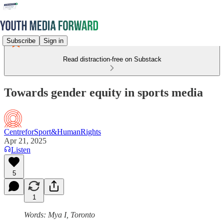
Subscribe
Sign in
Read distraction-free on Substack
Towards gender equity in sports media
CentreforSport&HumanRights
Apr 21, 2025
Listen
5
1
Words: Mya I, Toronto