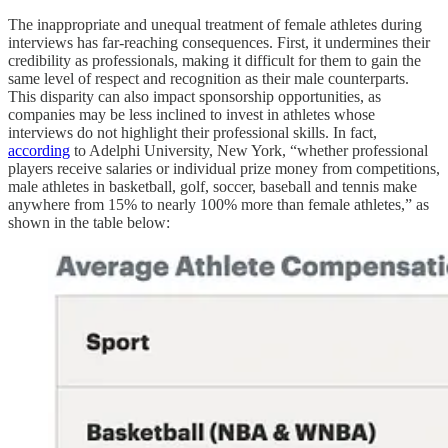
The inappropriate and unequal treatment of female athletes during
interviews has far-reaching consequences. First, it undermines their
credibility as professionals, making it difficult for them to gain the
same level of respect and recognition as their male counterparts.
This disparity can also impact sponsorship opportunities, as
companies may be less inclined to invest in athletes whose
interviews do not highlight their professional skills. In fact,
according
to Adelphi University, New York, “whether professional
players receive salaries or individual prize money from competitions,
male athletes in basketball, golf, soccer, baseball and tennis make
anywhere from 15% to nearly 100% more than female athletes,” as
shown in the table below: