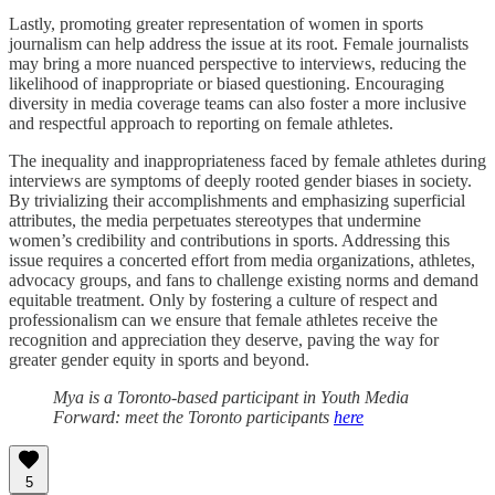
Lastly, promoting greater representation of women in sports
journalism can help address the issue at its root. Female journalists
may bring a more nuanced perspective to interviews, reducing the
likelihood of inappropriate or biased questioning. Encouraging
diversity in media coverage teams can also foster a more inclusive
and respectful approach to reporting on female athletes.
The inequality and inappropriateness faced by female athletes during
interviews are symptoms of deeply rooted gender biases in society.
By trivializing their accomplishments and emphasizing superficial
attributes, the media perpetuates stereotypes that undermine
women’s credibility and contributions in sports. Addressing this
issue requires a concerted effort from media organizations, athletes,
advocacy groups, and fans to challenge existing norms and demand
equitable treatment. Only by fostering a culture of respect and
professionalism can we ensure that female athletes receive the
recognition and appreciation they deserve, paving the way for
greater gender equity in sports and beyond.
Mya is a Toronto-based participant in Youth Media
Forward: meet the Toronto participants
here
5