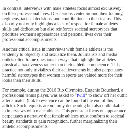
In contrast, interviews with male athletes focus almost exclusively
on their professional lives. Discussions center around their training
regimens, tactical decisions, and contributions to their teams. This
disparity not only highlights a lack of respect for female athletes'
skills and dedication but also reinforces societal stereotypes that
prioritize women’s appearances and personal lives over their
professional accomplishments.
Another critical issue in interviews with female athletes is the
tendency to objectify and sexualize them. Journalists and media
outlets often frame questions in ways that highlight the athletes'
physical attractiveness rather than their athletic competence. This
practice not only trivializes their achievements but also perpetuates
harmful stereotypes that women in sports are valued more for their
looks than their skills.
For example, during the 2016 Rio Olympics, Eugenie Bouchard, a
professional tennis player, was asked to "
twirl
" to show off her outfit
after a match (link to evidence can be found at the end of this
article). Such requests are not only demeaning but also unthinkable
in interviews with male athletes. This persistent focus on appearance
perpetuates a narrative that female athletes must conform to societal
beauty standards to gain recognition, further marginalizing their
athletic accomplishments.