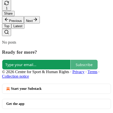
1
Share
Previous
Next
Top
Latest
No posts
Ready for more?
Subscribe
© 2026 Centre for Sport & Human Rights
·
Privacy
∙
Terms
∙
Collection notice
Start your Substack
Get the app