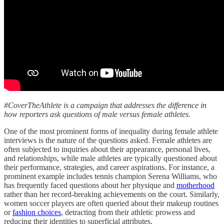
#CoverTheAthlete is a campaign that addresses the difference in
how reporters ask questions of male versus female athletes.
One of the most prominent forms of inequality during female athlete
interviews is the nature of the questions asked. Female athletes are
often subjected to inquiries about their appearance, personal lives,
and relationships, while male athletes are typically questioned about
their performance, strategies, and career aspirations. For instance, a
prominent example includes tennis champion Serena Williams, who
has frequently faced questions about her physique and
motherhood
rather than her record-breaking achievements on the court. Similarly,
women soccer players are often queried about their makeup routines
or
fashion choices
, detracting from their athletic prowess and
reducing their identities to superficial attributes.