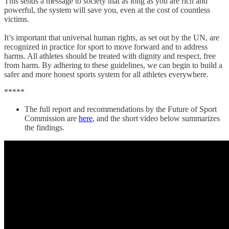
This sends a message to society that as long as you are rich and
powerful, the system will save you, even at the cost of countless
victims.
It’s important that universal human rights, as set out by the UN, are
recognized in practice for sport to move forward and to address
harms. All athletes should be treated with dignity and respect, free
from harm. By adhering to these guidelines, we can begin to build a
safer and more honest sports system for all athletes everywhere.
*****
The full report and recommendations by the Future of Sport
Commission are
here
, and the short video below summarizes
the findings.