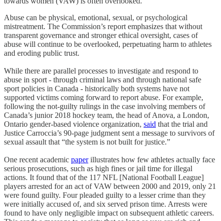
towards women (VAW) is often overlooked.
Abuse can be physical, emotional, sexual, or psychological
mistreatment. The Commission’s report emphasizes that without
transparent governance and stronger ethical oversight, cases of
abuse will continue to be overlooked, perpetuating harm to athletes
and eroding public trust.
While there are parallel processes to investigate and respond to
abuse in sport - through criminal laws and through national safe
sport policies in Canada - historically both systems have not
supported victims coming forward to report abuse. For example,
following the not-guilty rulings in the case involving members of
Canada’s junior 2018 hockey team, the head of Anova, a London,
Ontario gender-based violence organization,
said
that the trial and
Justice Carroccia’s 90-page judgment sent a message to survivors of
sexual assault that “the system is not built for justice.”
One recent academic
paper
illustrates how few athletes actually face
serious prosecutions, such as high fines or jail time for illegal
actions. It found that of the 117 NFL [National Football League]
players arrested for an act of VAW between 2000 and 2019, only 21
were found guilty. Four pleaded guilty to a lesser crime than they
were initially accused of, and six served prison time. Arrests were
found to have only negligible impact on subsequent athletic careers.