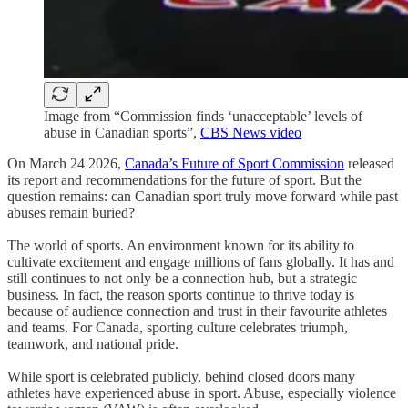
Image from “Commission finds ‘unacceptable’ levels of
abuse in Canadian sports”,
CBS News video
On March 24 2026,
Canada’s Future of Sport Commission
released
its report and recommendations for the future of sport. But the
question remains: can Canadian sport truly move forward while past
abuses remain buried?
The world of sports. An environment known for its ability to
cultivate excitement and engage millions of fans globally. It has and
still continues to not only be a connection hub, but a strategic
business. In fact, the reason sports continue to thrive today is
because of audience connection and trust in their favourite athletes
and teams. For Canada, sporting culture celebrates triumph,
teamwork, and national pride.
While sport is celebrated publicly, behind closed doors many
athletes have experienced abuse in sport. Abuse, especially violence