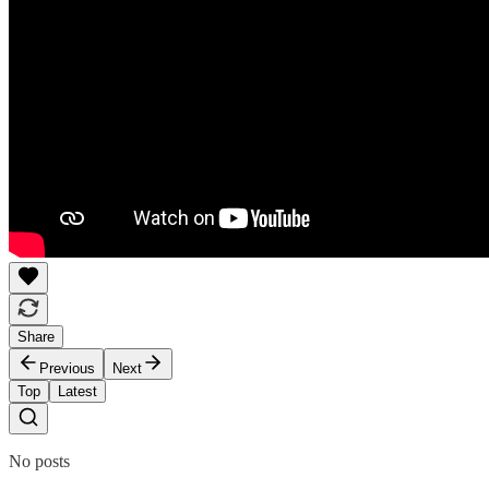
Share
Previous
Next
Top
Latest
No posts