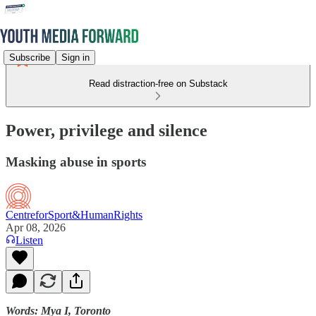
Subscribe
Sign in
Read distraction-free on Substack
Power, privilege and silence
Masking abuse in sports
CentreforSport&HumanRights
Apr 08, 2026
Listen
Words: Mya I, Toronto