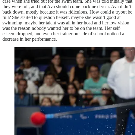
case when she tried out for the swim team. She was told initially that
they were full, and that Ava should come back next year. Ava didn’t
back down, mostly because it was ridiculous. How could a tryout be
full? She started to question herself, maybe she wasn’t good at
swimming, maybe her talent was all in her head and her low vision
was the reason nobody wanted her to be on the team. Her self-
esteem dropped, and even her trainer outside of school noticed a
decrease in her performance.