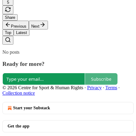
5
Share
Previous
Next
Top
Latest
No posts
Ready for more?
Subscribe
© 2026 Centre for Sport & Human Rights
·
Privacy
∙
Terms
∙
Collection notice
Start your Substack
Get the app