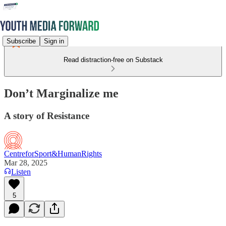
Subscribe
Sign in
Read distraction-free on Substack
Don’t Marginalize me
A story of Resistance
CentreforSport&HumanRights
Mar 28, 2025
Listen
5