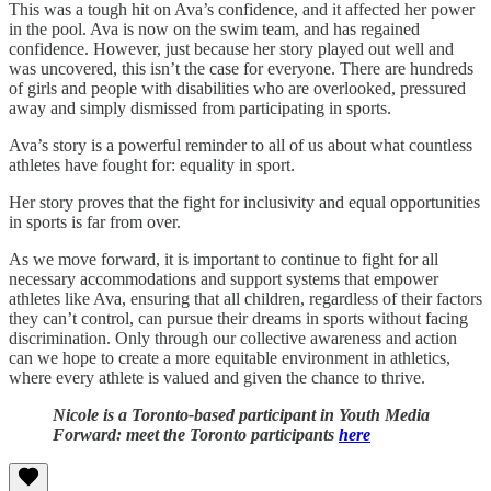
This was a tough hit on Ava’s confidence, and it affected her power
in the pool. Ava is now on the swim team, and has regained
confidence. However, just because her story played out well and
was uncovered, this isn’t the case for everyone. There are hundreds
of girls and people with disabilities who are overlooked, pressured
away and simply dismissed from participating in sports.
Ava’s story is a powerful reminder to all of us about what countless
athletes have fought for: equality in sport.
Her story proves that the fight for inclusivity and equal opportunities
in sports is far from over.
As we move forward, it is important to continue to fight for all
necessary accommodations and support systems that empower
athletes like Ava, ensuring that all children, regardless of their factors
they can’t control, can pursue their dreams in sports without facing
discrimination. Only through our collective awareness and action
can we hope to create a more equitable environment in athletics,
where every athlete is valued and given the chance to thrive.
Nicole is a Toronto-based participant in Youth Media
Forward: meet the Toronto participants
here