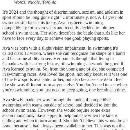
Words: Nicole, Toronto
It’s 2024 and the thought of discrimination, sexism, and ableism in
sport should be long gone right? Unfortunately, not. A 13-year-old
swimmer still faces this today. Ava has been swimming
competitively for seven years and recently decided to join her
school’s swim team. Her story describes the battle that girls like her
have to face every day to achieve one goal: playing sports.
Ava was born with a slight vision impairment. In swimming it's
called class 12 vision, where she can recognize the shape of a hand
and has some ability to see. Her parents thought that living in
Canada - with its strong history of swimming - it would be good if
Ava learned to swim. So, from the young age of six, she competed
in swimming races. Ava loved the sport, not only because it was one
of the few sports available for her, but also because she didn’t feel
like she was different from anyone else. You don’t need to see when
you're swimming, you just need to keep going, one breath at a time.
Ava slowly made her way through the ranks of competitive
swimming with teams outside of school and decided to join the
school swim team. However, she would require some extra
accommodations, like a tapper to help indicate when the lane is
ending and when to turn around. She didn’t believe this would be an
issue, because it had always been available to her. This was not the