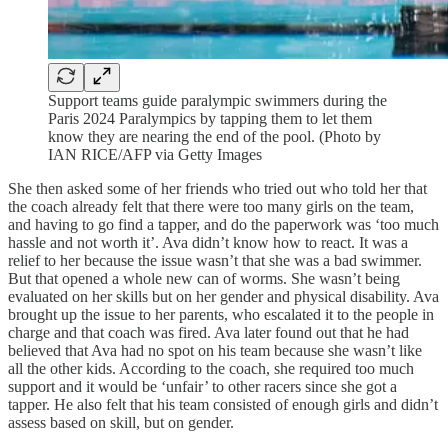
Support teams guide paralympic swimmers during the
Paris 2024 Paralympics by tapping them to let them
know they are nearing the end of the pool. (Photo by
IAN RICE/AFP via Getty Images
She then asked some of her friends who tried out who told her that
the coach already felt that there were too many girls on the team,
and having to go find a tapper, and do the paperwork was ‘too much
hassle and not worth it’. Ava didn’t know how to react. It was a
relief to her because the issue wasn’t that she was a bad swimmer.
But that opened a whole new can of worms. She wasn’t being
evaluated on her skills but on her gender and physical disability. Ava
brought up the issue to her parents, who escalated it to the people in
charge and that coach was fired. Ava later found out that he had
believed that Ava had no spot on his team because she wasn’t like
all the other kids. According to the coach, she required too much
support and it would be ‘unfair’ to other racers since she got a
tapper. He also felt that his team consisted of enough girls and didn’t
assess based on skill, but on gender.