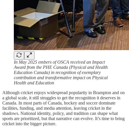
In May 2025 embers of OSCA received an Impact
Award from the PHE Canada (Physical and Health
Education Canada) in recognition of exemplary
contribution and transformative impact on Physical
Health and Education
Although cricket enjoys widespread popularity in Brampton and on
a global scale, it still struggles to get the recognition it deserves in
Canada. In most parts of Canada, hockey and soccer dominate
facilities, funding, and media attention, leaving cricket in the
shadows. National identity, policy, and tradition can shape what
sports are prioritized, but that narrative can evolve. It’s time to bring
cricket into the bigger picture.