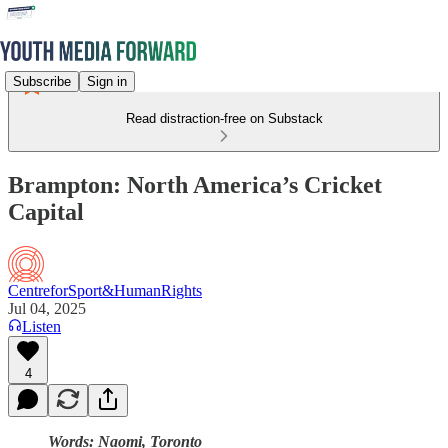
Subscribe
Sign in
Read distraction-free on Substack
Brampton: North America’s Cricket
Capital
CentreforSport&HumanRights
Jul 04, 2025
Listen
4
Words: Naomi, Toronto