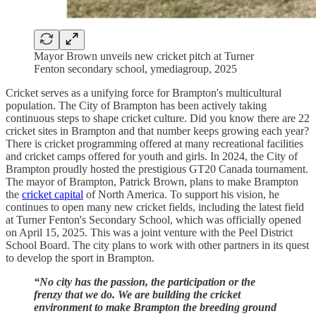
Mayor Brown unveils new cricket pitch at Turner
Fenton secondary school, ymediagroup, 2025
Cricket serves as a unifying force for Brampton's multicultural
population. The City of Brampton has been actively taking
continuous steps to shape cricket culture. Did you know there are 22
cricket sites in Brampton and that number keeps growing each year?
There is cricket programming offered at many recreational facilities
and cricket camps offered for youth and girls. In 2024, the City of
Brampton proudly hosted the prestigious GT20 Canada tournament.
The mayor of Brampton, Patrick Brown, plans to make Brampton
the
cricket capital
of North America. To support his vision, he
continues to open many new cricket fields, including the latest field
at Turner Fenton's Secondary School, which was officially opened
on April 15, 2025. This was a joint venture with the Peel District
School Board. The city plans to work with other partners in its quest
to develop the sport in Brampton.
“No city has the passion, the participation or the
frenzy that we do. We are building the cricket
environment to make Brampton the breeding ground