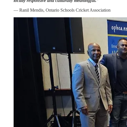
locally responsive and culturally meaningful.”
— Ranil Mendis, Ontario Schools Cricket Association