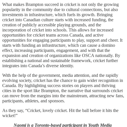
What makes Brampton succeed in cricket is not only the growing
popularity in the community due to cultural connections, but also
investments in infrastructure, which fuels its growth. Bringing
cricket into Canadian culture starts with increased funding, the
creation of publicly accessible playing grounds, and the
incorporation of cricket into schools. This allows for increased
opportunities for cricket teams across Canada, and active
opportunities for engaging participants to play, support and cheer. It
starts with funding an infrastructure, which can cause a domino
effect, increasing participants, engagement, and with that the
expansion and creation of organizations like OSCA nationally. By
establishing a national and sustainable framework, cricket further
integrates into Canada’s diverse identity.
With the help of the government, media attention, and the rapidly
evolving society, cricket has the chance to gain wider recognition in
Canada. By highlighting success stories on players and thriving
cities in the sport like Brampton, the narrative that surrounds cricket
can move from the margins into the mainstream, attracting new fans,
participants, athletes, and sponsors.
As they say, “Cricket, lovely cricket. Hit the ball before it hits the
wicket!”
Naomi is a Toronto-based participant in Youth Media