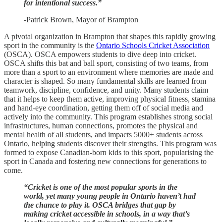
for intentional success.”
-Patrick Brown, Mayor of Brampton
A pivotal organization in Brampton that shapes this rapidly growing
sport in the community is the
Ontario Schools Cricket Association
(OSCA). OSCA empowers students to dive deep into cricket.
OSCA shifts this bat and ball sport, consisting of two teams, from
more than a sport to an environment where memories are made and
character is shaped. So many fundamental skills are learned from
teamwork, discipline, confidence, and unity. Many students claim
that it helps to keep them active, improving physical fitness, stamina
and hand-eye coordination, getting them off of social media and
actively into the community. This program establishes strong social
infrastructures, human connections, promotes the physical and
mental health of all students, and impacts 5000+ students across
Ontario, helping students discover their strengths. This program was
formed to expose Canadian-born kids to this sport, popularising the
sport in Canada and fostering new connections for generations to
come.
“Cricket is one of the most popular sports in the
world, yet many young people in Ontario haven’t had
the chance to play it. OSCA bridges that gap by
making cricket accessible in schools, in a way that’s