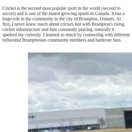
Cricket is the second most popular sport in the world (second to
soccer) and is one of the fastest growing sports in Canada. It has a
huge role in the community in the city of Brampton, Ontario. At
first, I never knew much about cricket, but with Brampton's rising
cricket infrastructure and fans constantly playing, naturally it
sparked my curiosity. I learned so much by connecting with different
influential Bramptonian community members and hardcore fans.