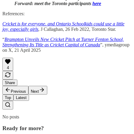
Forward: meet the Toronto participants
here
References:
Cricket is for everyone. and Ontario Schoolkids could use a little
joy, especially girls
, J Callaghan, 26 Feb 2022, Toronto Star.
“
Brampton Unveils New Cricket Pitch at Turner Fenton School,
Strengthening Its Title as Cricket Capital of Canada
”, ymediagroup
on X, 21 April 2025
4
Share
Previous
Next
Top
Latest
No posts
Ready for more?