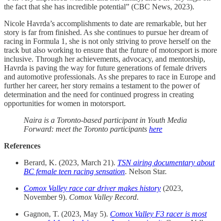
the fact that she has incredible potential” (CBC News, 2023).
Nicole Havrda’s accomplishments to date are remarkable, but her
story is far from finished. As she continues to pursue her dream of
racing in Formula 1, she is not only striving to prove herself on the
track but also working to ensure that the future of motorsport is more
inclusive. Through her achievements, advocacy, and mentorship,
Havrda is paving the way for future generations of female drivers
and automotive professionals. As she prepares to race in Europe and
further her career, her story remains a testament to the power of
determination and the need for continued progress in creating
opportunities for women in motorsport.
Naira is a Toronto-based participant in Youth Media
Forward: meet the Toronto participants
here
References
Berard, K. (2023, March 21).
TSN airing documentary about
BC female teen racing sensation
. Nelson Star.
Comox Valley race car driver makes history
(2023,
November 9).
Comox Valley Record
.
Gagnon, T. (2023, May 5).
Comox Valley F3 racer is most