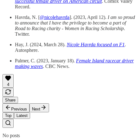
successful female driver on American circuit
. Comox Valley
Record.
Havrda, N. [
@nicolehavrda
]. (2023, April 12).
I am so proud
to announce that I have the privilege to become a part of
Road to Racing charity - Women in Racing Scholarship
.
Twitter.
Hay, J. (2024, March 28).
Nicole Havrda focused on F1
.
Autosphere.
Palmer, C. (2023, January 18).
Female Island racecar driver
making waves
. CBC News.
4
Share
Previous
Next
Top
Latest
No posts