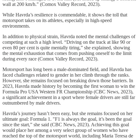
wall at 200 km/h." (Comox Valley Record, 2023).
While Havrda’s resilience is commendable, it shows the toll that
motorsport takes on its athletes, especially in high-speed
environments.
In addition to physical strain, Havrda noted the mental challenges of
competing at such a high level. “Driving on the track at like 90 or
even 80 per cent is quite mentally tiring,” she explained, showing
the mental exhaustion that comes from pushing oneself to the limit
during every race (Comox Valley Record, 2023).
Motorsport has long been a male-dominated field, and Havrda has
faced challenges related to gender in her climb through the ranks.
However, she remains focused on breaking down those barriers. In
2023, Havrda made history by becoming the first woman to win the
Formula Pro USA Western FR Championship (CBC News, 2023),
a significant achievement in a sport where female drivers are still far
outnumbered by male drivers.
Havrda’s journey hasn’t been easy, but she remains focused on her
ultimate goal: Formula 1. "F1 is always the goal, it’s been the goal
since the start,” she said (CBC News, 2023). Achieving this goal
would place her among a very select group of women who have
reached the top of the motorsport world, including Maria Teresa de