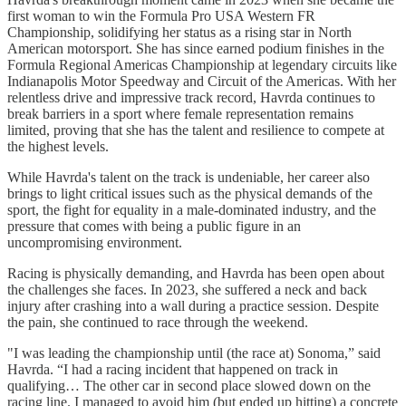
first woman to win the Formula Pro USA Western FR
Championship, solidifying her status as a rising star in North
American motorsport. She has since earned podium finishes in the
Formula Regional Americas Championship at legendary circuits like
Indianapolis Motor Speedway and Circuit of the Americas. With her
relentless drive and impressive track record, Havrda continues to
break barriers in a sport where female representation remains
limited, proving that she has the talent and resilience to compete at
the highest levels.
While Havrda's talent on the track is undeniable, her career also
brings to light critical issues such as the physical demands of the
sport, the fight for equality in a male-dominated industry, and the
pressure that comes with being a public figure in an
uncompromising environment.
Racing is physically demanding, and Havrda has been open about
the challenges she faces. In 2023, she suffered a neck and back
injury after crashing into a wall during a practice session. Despite
the pain, she continued to race through the weekend.
"I was leading the championship until (the race at) Sonoma,” said
Havrda. “I had a racing incident that happened on track in
qualifying… The other car in second place slowed down on the
racing line. I managed to avoid him (but ended up hitting) a concrete