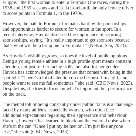
Filippis - the first woman to enter a Formula One races, during the
1958 and 1959 seasons - and Lella Lombardi, the only female driver
to score points in Formula 1, in the 1970s.
However, the path to Formula 1 remains hard, with sponsorships
and opportunities harder to secure for women in the sport. In a
recent interview, Havrda discussed the importance of securing
sponsorships, saying, "It’s really important to get sponsors because
that’s what will help bring me to Formula 1” (Nelson Star, 2023).
As Havrda’s visibility grows, so does the level of public opinions.
Being a young female athlete in a high-profile sport means constant
attention, not just for her racing skills, but also for her gender.
Havrda has acknowledged the pressure that comes with being in the
spotlight. “There’s a lot of attention on me because I’m a girl, and
people want to see me fail sometimes,” she said (CBC News, 2023).
Despite this, she tries to focus on what’s important, her performance
on the track.
The mental toll of being constantly under public focus is a challenge
faced by many athletes, especially women, who often face
additional expectations regarding their appearance and behaviour.
Havrda, however, has learned to block out the external noise when
she’s in the car. "Once I put my helmet on, I’m just like anyone
else,” she said (CBC News, 2023).