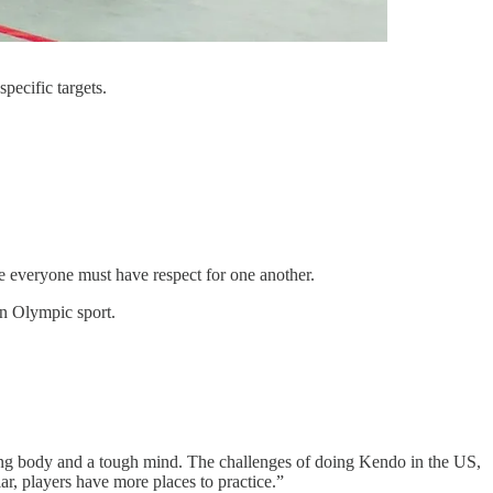
pecific targets.
ere everyone must have respect for one another.
an Olympic sport.
 strong body and a tough mind. The challenges of doing Kendo in the US,
lar, players have more places to practice.”