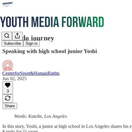
A Kendo journey
Subscribe
Sign in
Speaking with high school junior Yoshi
CentreforSport&HumanRights
Jun 02, 2025
3
Share
Words: Katelin, Los Angeles
In this story, Yoshi, a junior at high school in Los Angeles shares hi
Kendo for 11 years.