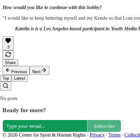
How would you like to continue with this hobby?
“I would like to keep bettering myself and my Kendo so that I can ev
Katelin is is a Los Angeles-based participant in Youth Media
3
Share
Previous
Next
Top
Latest
No posts
Ready for more?
Subscribe
© 2026 Centre for Sport & Human Rights
·
Privacy
∙
Terms
∙
Collect