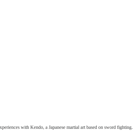
s experiences with Kendo, a Japanese martial art based on sword fightin