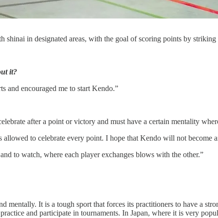
shinai in designated areas, with the goal of scoring points by striking s
ut it?
arts and encouraged me to start Kendo.”
o celebrate after a point or victory and must have a certain mentality wh
is allowed to celebrate every point. I hope that Kendo will not become 
o do and to watch, where each player exchanges blows with the other.”
nd mentally. It is a tough sport that forces its practitioners to have a
to practice and participate in tournaments. In Japan, where it is very popu