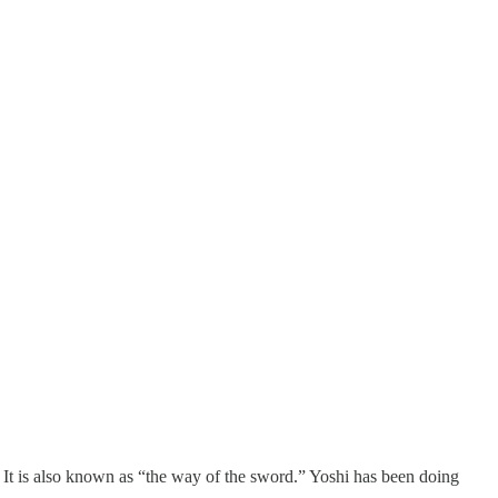
g. It is also known as “the way of the sword.” Yoshi has been doing