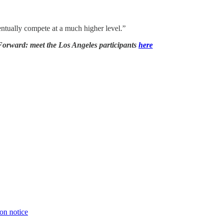
entually compete at a much higher level.”
 Forward: meet the Los Angeles participants
here
ion notice